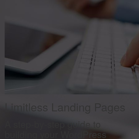
Limitless Landing Pages
A step-by-step guide to
building your WordPress