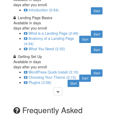
days after you enroll
Introduction (0:54)
Start
Landing Page Basics
Available in
days
days after you enroll
What is a Landing Page (2:49)
Start
Anatomy of a Landing Page
Start
(4:34)
What You Need (2:32)
Start
Getting Set Up
Available in
days
days after you enroll
WordPress Quick Install (3:10)
Start
Choosing Your Theme (2:15)
Start
Plugins (3:58)
Start
Frequently Asked