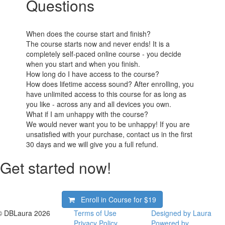
Questions
When does the course start and finish?
The course starts now and never ends! It is a
completely self-paced online course - you decide
when you start and when you finish.
How long do I have access to the course?
How does lifetime access sound? After enrolling, you
have unlimited access to this course for as long as
you like - across any and all devices you own.
What if I am unhappy with the course?
We would never want you to be unhappy! If you are
unsatisfied with your purchase, contact us in the first
30 days and we will give you a full refund.
Get started now!
Enroll in Course for
$19
© DBLaura 2026
Terms of Use
Designed by Laura
Privacy Policy
Powered by