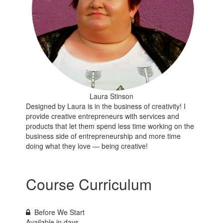
Laura Stinson
Designed by Laura is in the business of creativity! I
provide creative entrepreneurs with services and
products that let them spend less time working on the
business side of entrepreneurship and more time
doing what they love — being creative!
Course Curriculum
Before We Start
Available in
days