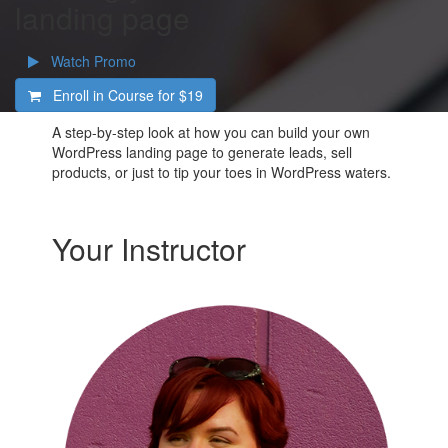
landing page
Watch Promo
Enroll in Course for
$19
A step-by-step look at how you can build your own
WordPress landing page to generate leads, sell
products, or just to tip your toes in WordPress waters.
Your Instructor