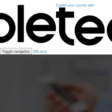
Create your course
with
Toggle navigation
DBLaura